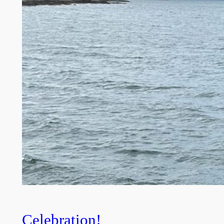
Celebration!