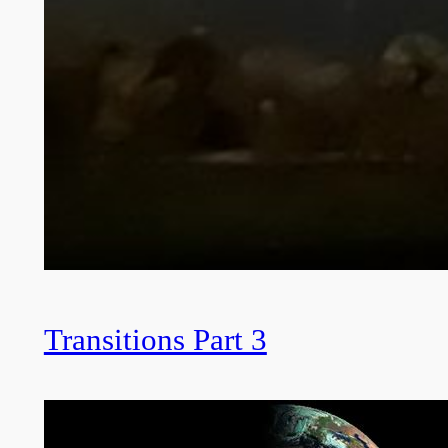
Transitions Part 3