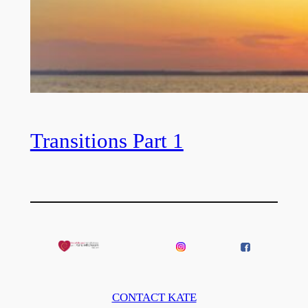
Transitions Part 1
CONTACT KATE