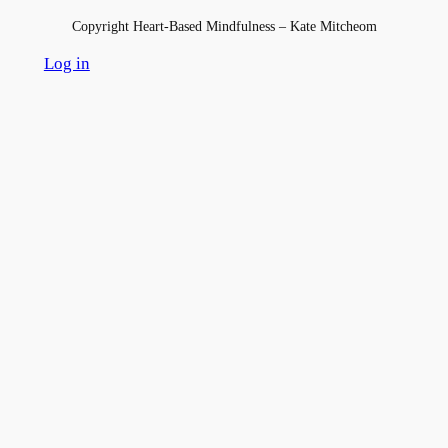
Copyright Heart-Based Mindfulness – Kate Mitcheom
Log in