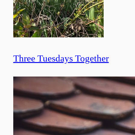
Three Tuesdays Together