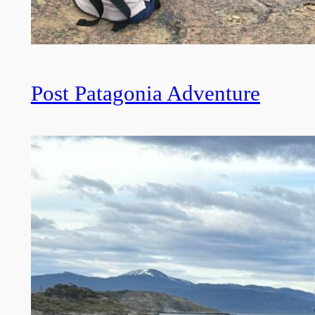
Post Patagonia Adventure