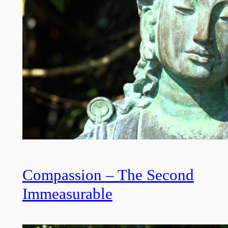
Compassion – The Second
Immeasurable