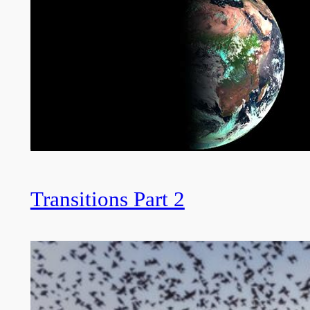
Transitions Part 2