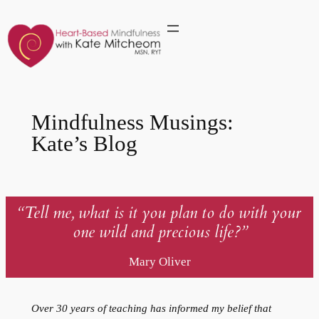
Skip
to
content
Mindfulness Musings:
Kate’s Blog
“Tell me, what is it you plan
to do with your
one wild and precious life?”
Mary Oliver
Over 30 years of teaching has informed my belief that