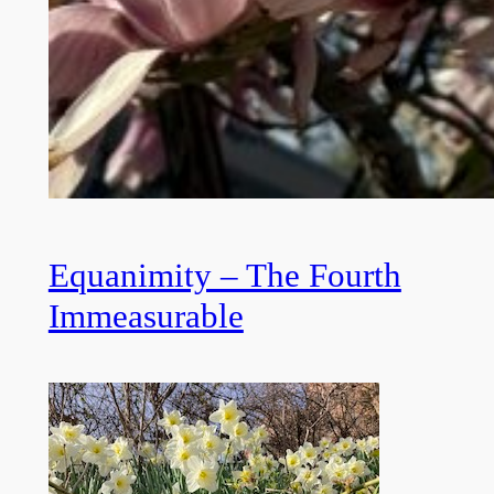
Equanimity – The Fourth
Immeasurable