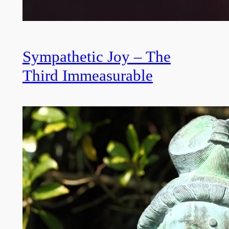
Sympathetic Joy – The
Third Immeasurable