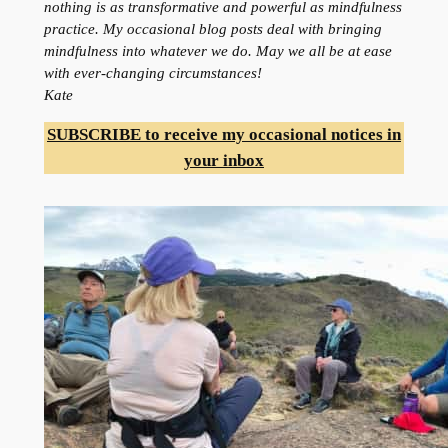
nothing is as transformative and powerful as mindfulness
practice. My occasional blog posts deal with bringing
mindfulness into whatever we do. May we all be at ease
with ever-changing circumstances!
Kate
SUBSCRIBE to receive my occasional notices in
your inbox