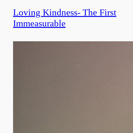
Loving Kindness- The First
Immeasurable